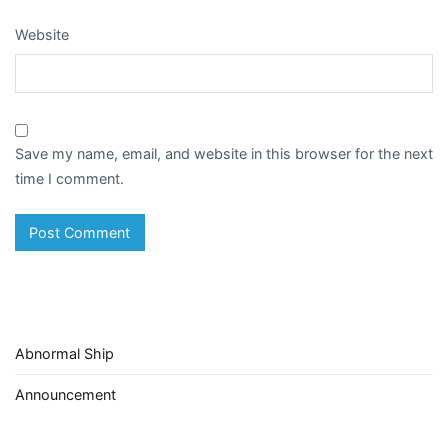
Website
Save my name, email, and website in this browser for the next
time I comment.
Abnormal Ship
Announcement