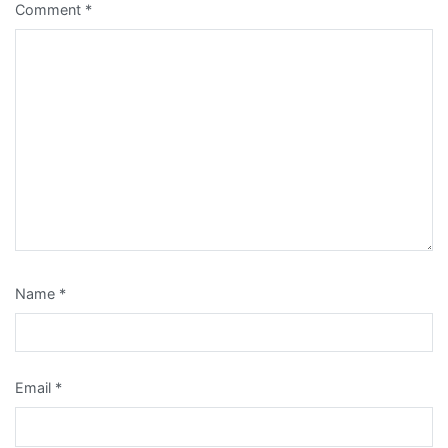
Comment
*
Name
*
Email
*