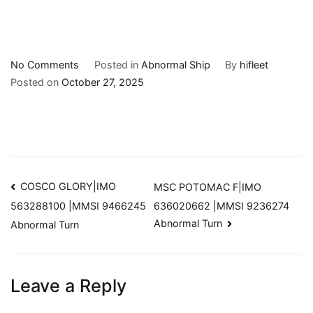
Skip
on
No Comments
Posted in
Abnormal Ship
By
hifleet
to
TZINI|IMO
Posted on
October 27, 2025
content
229338000
|MMSI
9625906
Abnormal
Turn
Post
COSCO GLORY|IMO
MSC POTOMAC F|IMO
636020662 |MMSI 9236274
563288100 |MMSI 9466245
navigation
Abnormal Turn
Abnormal Turn
Leave a Reply