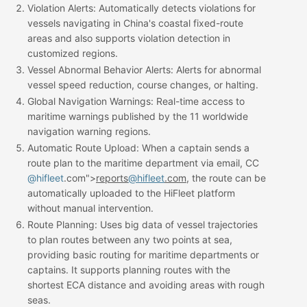
Violation Alerts
: Automatically detects violations for
vessels navigating in China's coastal fixed-route
areas and also supports violation detection in
customized regions.
Vessel Abnormal Behavior Alerts
: Alerts for abnormal
vessel speed reduction, course changes, or halting.
Global Navigation Warnings
: Real-time access to
maritime warnings published by the 11 worldwide
navigation warning regions.
Automatic Route Upload
: When a captain sends a
route plan to the maritime department via email, CC
@hifleet
.com">
reports
@hifleet
.com
, the route can be
automatically uploaded to the HiFleet platform
without manual intervention.
Route Planning
: Uses big data of vessel trajectories
to plan routes between any two points at sea,
providing basic routing for maritime departments or
captains. It supports planning routes with the
shortest ECA distance and avoiding areas with rough
seas.