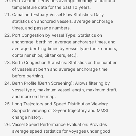
Port Weather
: Provides average monthly rainfall and
temperature data for the past 10 years.
Canal and Estuary Vessel Flow Statistics
: Daily
statistics on anchored vessels, average anchorage
times, and passage numbers.
Port Congestion by Vessel Type
: Statistics on
anchorage, berthing, average anchorage times, and
average berthing times by vessel type (bulk carriers,
container ships, oil tankers, etc.).
Berth Congestion Statistics
: Statistics on the number
of vessels at berth and average anchorage time
before berthing.
Berth Profile (Berth Screening)
: Allows filtering by
vessel type, maximum vessel length, maximum draft,
and more on the map.
Long Trajectory and Speed Distribution Viewing
:
Supports viewing of 3-year trajectory and MMSI
change history.
Vessel Speed Performance Evaluation
: Provides
average speed statistics for voyages under good