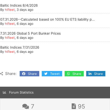
Baltic Indices 8/4/2026
By
hifleet
, 3 days ago
07.31.2026--Calculated based on 100% EU ETS liability p...
By
hifleet
, 6 days ago
7.31.2026 Global 5 Port Bunker Prices
By
hifleet
, 6 days ago
Baltic Indices 7/31/2026
By
hifleet
, 6 days ago
Share:
Share
Tweet
Share
Share
Forum Statistics
7
95