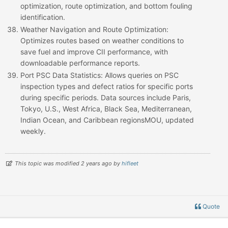
optimization, route optimization, and bottom fouling
identification.
Weather Navigation and Route Optimization
:
Optimizes routes based on weather conditions to
save fuel and improve CII performance, with
downloadable performance reports.
Port PSC Data Statistics
: Allows queries on PSC
inspection types and defect ratios for specific ports
during specific periods. Data sources include Paris,
Tokyo, U.S., West Africa, Black Sea, Mediterranean,
Indian Ocean, and Caribbean regionsMOU, updated
weekly.
This topic was modified 2 years ago by
hifleet
Quote