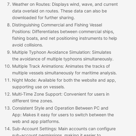
Weather on Routes
: Displays wind, wave, and current
data overlaid on routes. These data can also be
downloaded for further sharing.
Distinguishing Commercial and Fishing Vessel
Positions
: Differentiates between commercial ships,
fishing boats, and net positioning instruments to help
avoid collisions.
Multiple Typhoon Avoidance Simulation
: Simulates
the avoidance of multiple typhoons simultaneously.
Multiple Track Animations
: Animates the tracks of
multiple vessels simultaneously for maritime analysis.
Night Mode
: Available for both the website and app,
supporting use on vessels.
Multi-Time Zone Support
: Convenient for users in
different time zones.
Consistent Style and Operation Between PC and
App
: Makes it easy for users to switch between the
web and app platforms.
Sub-Account Settings
: Main accounts can configure
sub-account permissions, making it easier to