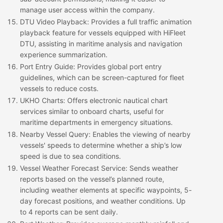
manage user access within the company.
DTU Video Playback
: Provides a full traffic animation
playback feature for vessels equipped with HiFleet
DTU, assisting in maritime analysis and navigation
experience summarization.
Port Entry Guide
: Provides global port entry
guidelines, which can be screen-captured for fleet
vessels to reduce costs.
UKHO Charts
: Offers electronic nautical chart
services similar to onboard charts, useful for
maritime departments in emergency situations.
Nearby Vessel Query
: Enables the viewing of nearby
vessels' speeds to determine whether a ship’s low
speed is due to sea conditions.
Vessel Weather Forecast Service
: Sends weather
reports based on the vessel’s planned route,
including weather elements at specific waypoints, 5-
day forecast positions, and weather conditions. Up
to 4 reports can be sent daily.