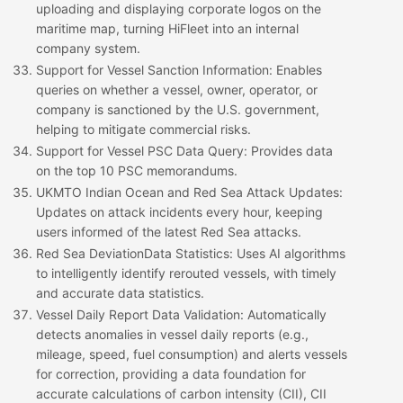
uploading and displaying corporate logos on the
maritime map, turning HiFleet into an internal
company system.
Support for Vessel Sanction Information
: Enables
queries on whether a vessel, owner, operator, or
company is sanctioned by the U.S. government,
helping to mitigate commercial risks.
Support for Vessel PSC Data Query
: Provides data
on the top 10 PSC memorandums.
UKMTO Indian Ocean and Red Sea Attack Updates
:
Updates on attack incidents every hour, keeping
users informed of the latest Red Sea attacks.
Red Sea
Deviation
Data Statistics
: Uses AI algorithms
to intelligently identify rerouted vessels, with timely
and accurate data statistics.
Vessel Daily Report Data Validation
: Automatically
detects anomalies in vessel daily reports (e.g.,
mileage, speed, fuel consumption) and alerts vessels
for correction, providing a data foundation for
accurate calculations of carbon intensity (CII), CII