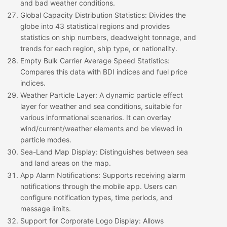
and bad weather conditions.
Global Capacity Distribution Statistics
: Divides the
globe into 43 statistical regions and provides
statistics on ship numbers, deadweight tonnage, and
trends for each region, ship type, or nationality.
Empty Bulk Carrier Average Speed Statistics
:
Compares this data with BDI indices and fuel price
indices.
Weather Particle Layer
: A dynamic particle effect
layer for weather and sea conditions, suitable for
various informational scenarios. It can overlay
wind/current/weather elements and be viewed in
particle modes.
Sea-Land Map Display
: Distinguishes between sea
and land areas on the map.
App Alarm Notifications
: Supports receiving alarm
notifications through the mobile app. Users can
configure notification types, time periods, and
message limits.
Support for Corporate Logo Display
: Allows