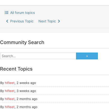
All forum topics
Previous Topic
Next Topic
Community Search
Recent Topics
By
hifleet
,
2 weeks ago
By
hifleet
,
3 weeks ago
By
hifleet
,
2 months ago
By
hifleet
,
2 months ago