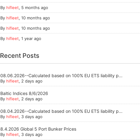
By
hifleet
,
5 months ago
By
hifleet
,
10 months ago
By
hifleet
,
10 months ago
By
hifleet
,
1 year ago
Recent Posts
08.06.2026--Calculated based on 100% EU ETS liability p...
By
hifleet
, 2 days ago
Baltic Indices 8/6/2026
By
hifleet
, 2 days ago
08.04.2026--Calculated based on 100% EU ETS liability p...
By
hifleet
, 3 days ago
8.4.2026 Global 5 Port Bunker Prices
By
hifleet
, 3 days ago