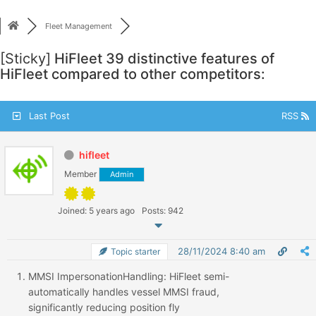
Skip
to
Fleet Management
content
[Sticky]
HiFleet 39 distinctive features of
HiFleet compared to other competitors:
Last Post
RSS
hifleet
Member
Admin
Joined: 5 years ago
Posts: 942
28/11/2024 8:40 am
Topic starter
MMSI
Impersonation
Handling
: HiFleet semi-
automatically handles vessel MMSI fraud,
significantly reducing position fly