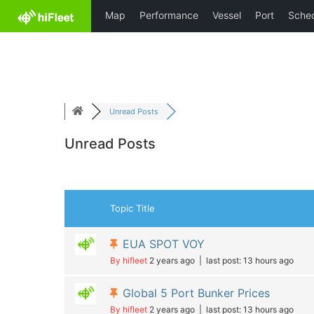
Skip
HiFleet
to
content
Unread Posts
Unread Posts
Topic Title
EUA SPOT VOY
By hifleet
2 years ago |
last post:
13 hours ago
Global 5 Port Bunker Prices
By hifleet
2 years ago |
last post:
13 hours ago