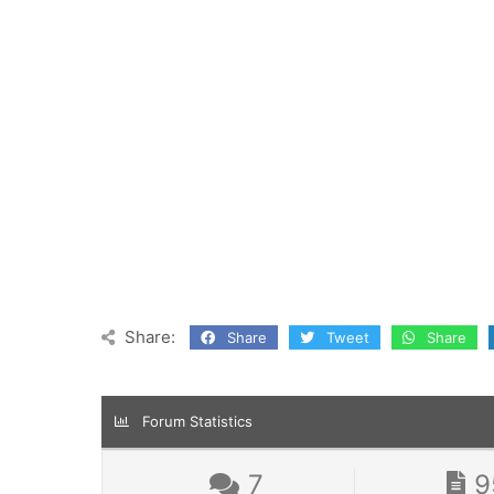
Share:
Share
Tweet
Share
Forum Statistics
7
9