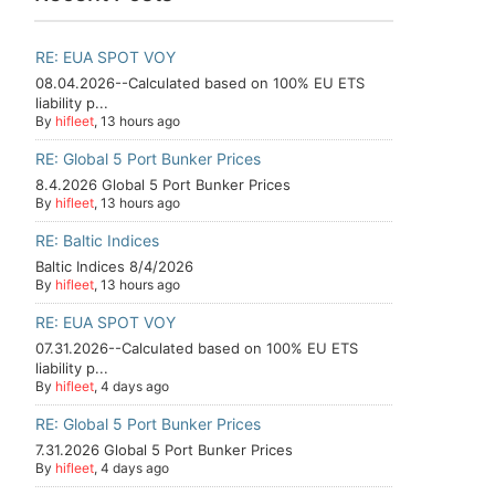
RE: EUA SPOT VOY
08.04.2026--Calculated based on 100% EU ETS
liability p...
By
hifleet
, 13 hours ago
RE: Global 5 Port Bunker Prices
8.4.2026 Global 5 Port Bunker Prices
By
hifleet
, 13 hours ago
RE: Baltic Indices
Baltic Indices 8/4/2026
By
hifleet
, 13 hours ago
RE: EUA SPOT VOY
07.31.2026--Calculated based on 100% EU ETS
liability p...
By
hifleet
, 4 days ago
RE: Global 5 Port Bunker Prices
7.31.2026 Global 5 Port Bunker Prices
By
hifleet
, 4 days ago