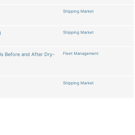
Shipping Market
Shipping Market
d
Fleet Management
s Before and After Dry-
Shipping Market