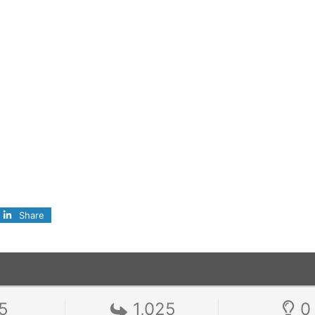
Share
5
1,025
0