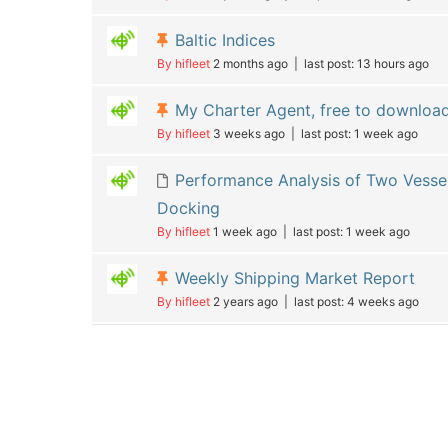
Baltic Indices
By hifleet
2 months ago |
last post:
13 hours ago
My Charter Agent, free to downloa
By hifleet
3 weeks ago |
last post:
1 week ago
Performance Analysis of Two Vessel
Docking
By hifleet
1 week ago |
last post:
1 week ago
Weekly Shipping Market Report
By hifleet
2 years ago |
last post:
4 weeks ago