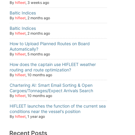
By
hifleet
,
3 weeks ago
Baltic Indices
By
hifleet
,
2 months ago
Baltic Indices
By
hifleet
,
2 months ago
How to Upload Planned Routes on Board
Automatically?
By
hifleet
,
5 months ago
How does the captain use HIFLEET weather
routing and route optimization?
By
hifleet
,
10 months ago
Chartering AI: Smart Email Sorting & Open
Cargoes/Tonnages/Expect Arrivals Search
By
hifleet
,
10 months ago
HIFLEET launches the function of the current sea
conditions near the vessel's position
By
hifleet
,
1 year ago
Recent Posts