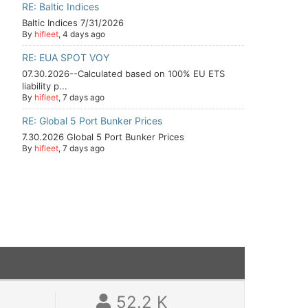
RE: Baltic Indices
Baltic Indices 7/31/2026
By
hifleet
, 4 days ago
RE: EUA SPOT VOY
07.30.2026--Calculated based on 100% EU ETS
liability p...
By
hifleet
, 7 days ago
RE: Global 5 Port Bunker Prices
7.30.2026 Global 5 Port Bunker Prices
By
hifleet
, 7 days ago
52.2 K