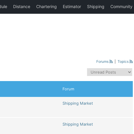
Forums
|
Topics
Forum
Shipping Market
Shipping Market