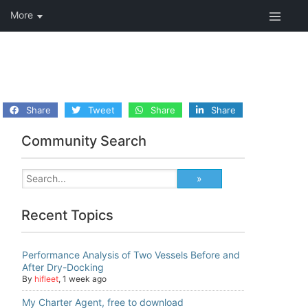
Share
Tweet
Share
Share
Community Search
Recent Topics
Performance Analysis of Two Vessels Before and
After Dry-Docking
By
hifleet
,
1 week ago
My Charter Agent, free to download