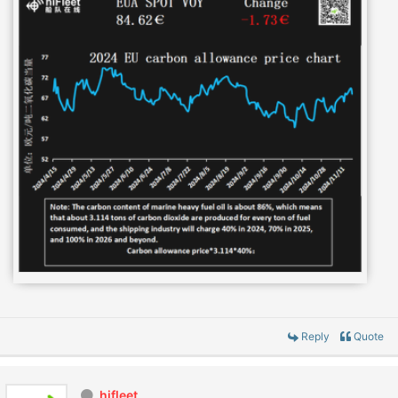
Reply
Quote
hifleet