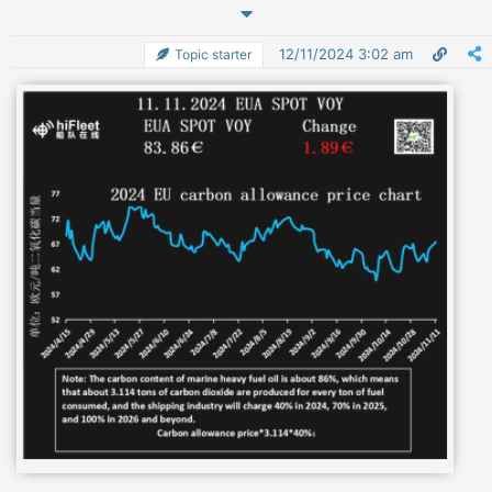
12/11/2024 3:02 am
Topic starter