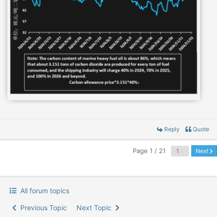
Reply
Quote
Page 1 / 21
Next
All forum topics
Previous Topic
Next Topic