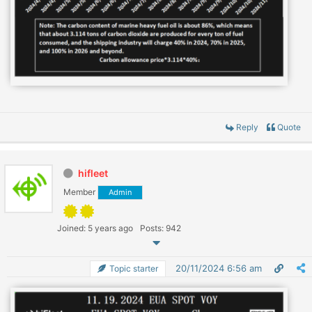
Reply
Quote
hifleet
Member
Admin
Joined: 5 years ago
Posts: 942
20/11/2024 6:56 am
Topic starter