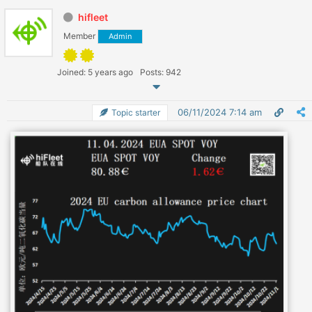
hifleet
Member
Admin
Joined: 5 years ago
Posts: 942
06/11/2024 7:14 am
Topic starter