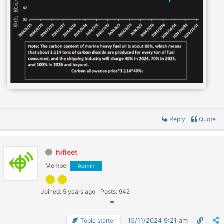
Reply
Quote
hifleet
Member
Admin
Joined: 5 years ago
Posts: 942
15/11/2024 9:21 am
Topic starter