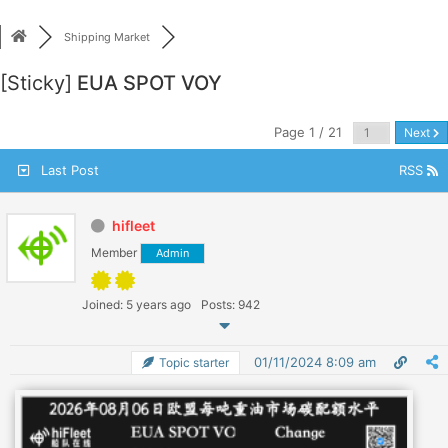
Skip
to
Shipping Market
content
[Sticky]
EUA SPOT VOY
Page 1 / 21
Next
Last Post
RSS
hifleet
Member
Admin
Joined: 5 years ago
Posts: 942
01/11/2024 8:09 am
Topic starter