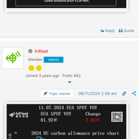
Reply
Quote
hifleet
Member
Admin
Joined: 5 years ago
Posts: 942
08/11/2024 2:58 am
Topic starter