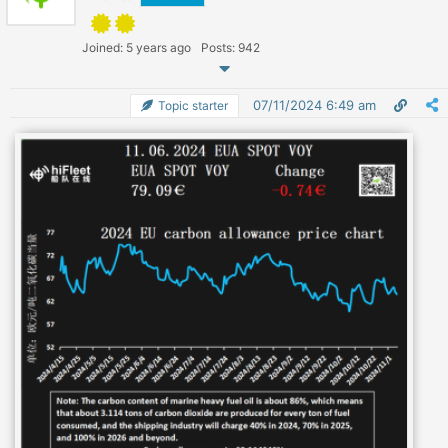
Joined: 5 years ago
Posts: 942
07/11/2024 6:49 am
Topic starter