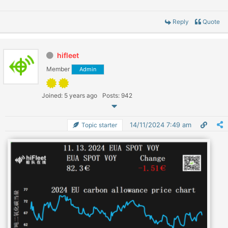
Reply
Quote
hifleet
Member
Admin
Joined: 5 years ago
Posts: 942
14/11/2024 7:49 am
Topic starter