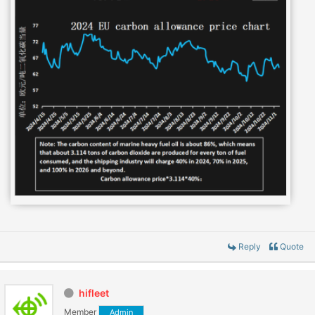
Reply
Quote
hifleet
Member
Admin