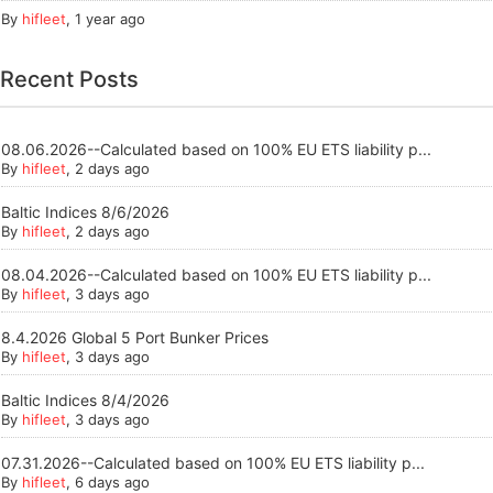
By
hifleet
,
1 year ago
Recent Posts
08.06.2026--Calculated based on 100% EU ETS liability p...
By
hifleet
, 2 days ago
Baltic Indices 8/6/2026
By
hifleet
, 2 days ago
08.04.2026--Calculated based on 100% EU ETS liability p...
By
hifleet
, 3 days ago
8.4.2026 Global 5 Port Bunker Prices
By
hifleet
, 3 days ago
Baltic Indices 8/4/2026
By
hifleet
, 3 days ago
07.31.2026--Calculated based on 100% EU ETS liability p...
By
hifleet
, 6 days ago