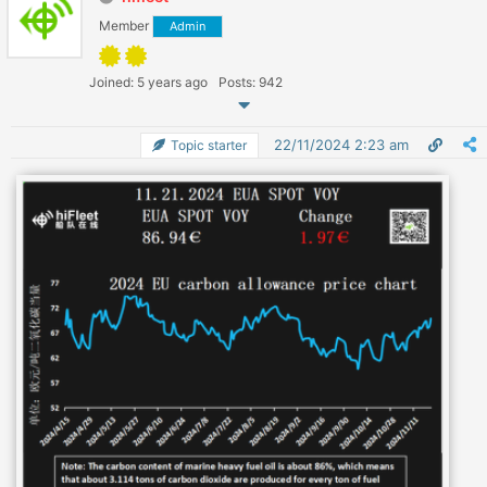
Member
Admin
Joined: 5 years ago
Posts: 942
22/11/2024 2:23 am
Topic starter