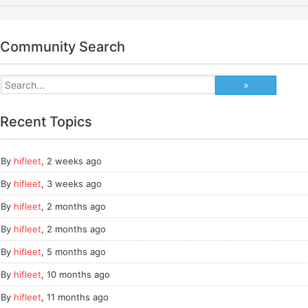
Community Search
Recent Topics
By
hifleet
,
2 weeks ago
By
hifleet
,
3 weeks ago
By
hifleet
,
2 months ago
By
hifleet
,
2 months ago
By
hifleet
,
5 months ago
By
hifleet
,
10 months ago
By
hifleet
,
11 months ago