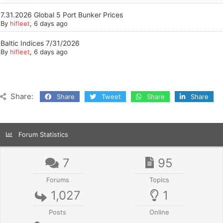
7.31.2026 Global 5 Port Bunker Prices
By
hifleet
, 6 days ago
Baltic Indices 7/31/2026
By
hifleet
, 6 days ago
Share:
Share
Tweet
Share
Share
Forum Statistics
7
95
Forums
Topics
1,027
1
Posts
Online