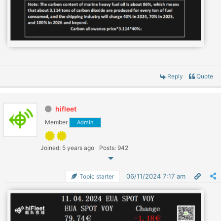
Reply
Quote
hifleet
Member
Admin
Joined: 5 years ago
Posts: 942
06/11/2024 7:17 am
Topic starter