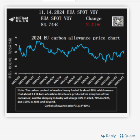
Reply
Quote