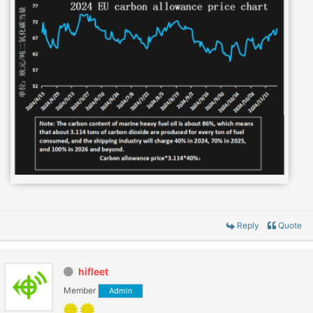
Reply
Quote
hifleet
Member
Admin