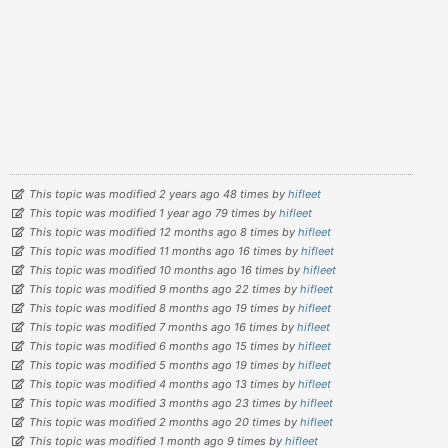
This topic was modified 2 years ago 48 times by
hifleet
This topic was modified 1 year ago 79 times by
hifleet
This topic was modified 12 months ago 8 times by
hifleet
This topic was modified 11 months ago 16 times by
hifleet
This topic was modified 10 months ago 16 times by
hifleet
This topic was modified 9 months ago 22 times by
hifleet
This topic was modified 8 months ago 19 times by
hifleet
This topic was modified 7 months ago 16 times by
hifleet
This topic was modified 6 months ago 15 times by
hifleet
This topic was modified 5 months ago 19 times by
hifleet
This topic was modified 4 months ago 13 times by
hifleet
This topic was modified 3 months ago 23 times by
hifleet
This topic was modified 2 months ago 20 times by
hifleet
This topic was modified 1 month ago 9 times by
hifleet