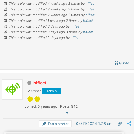
This topic was modified 4 weeks ago 3 times by
hifleet
This topic was modified 3 weeks ago 5 times by
hifleet
This topic was modified 2 weeks ago 3 times by
hifleet
This topic was modified 1 week ago 2 times by
hifleet
This topic was modified 6 days ago by
hifleet
This topic was modified 3 days ago 3 times by
hifleet
This topic was modified 2 days ago by
hifleet
Quote
hifleet
Member
Admin
Joined: 5 years ago
Posts: 942
04/11/2024 1:26 am
Topic starter