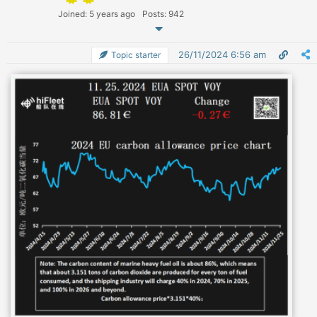
Joined: 5 years ago
Posts: 942
26/11/2024 6:56 am
Topic starter