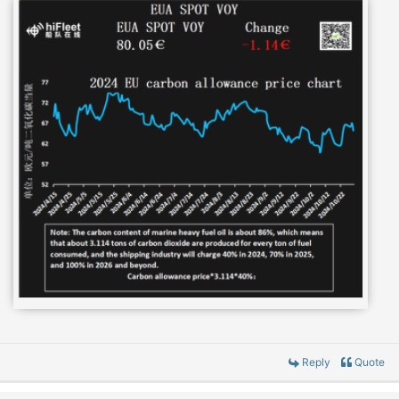
Reply
Quote