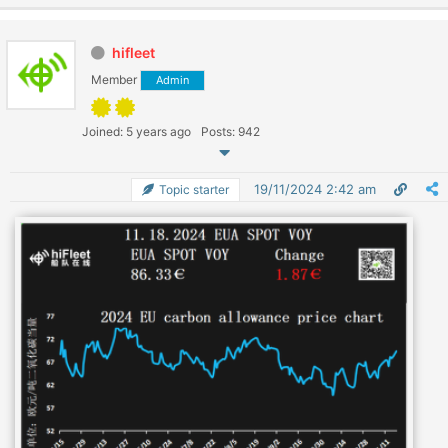
hifleet
Member
Admin
Joined: 5 years ago
Posts: 942
19/11/2024 2:42 am
Topic starter