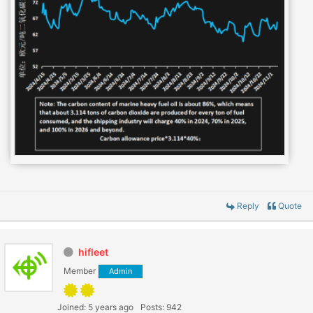
Reply
Quote
hifleet
Member
Admin
Joined: 5 years ago
Posts: 942