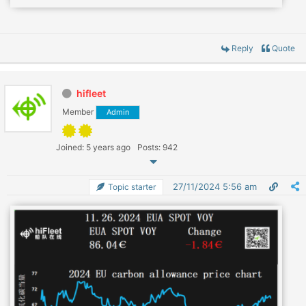
Reply
Quote
hifleet
Member
Admin
Joined: 5 years ago
Posts: 942
27/11/2024 5:56 am
Topic starter