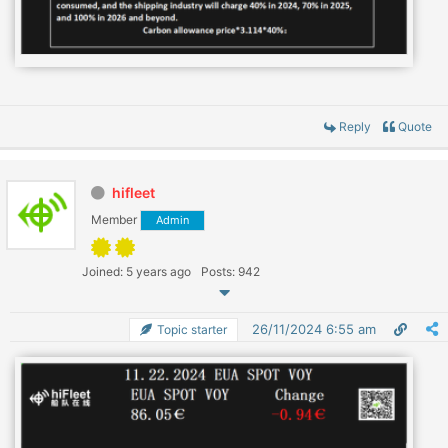
Reply
Quote
hifleet
Member
Admin
Joined: 5 years ago
Posts: 942
26/11/2024 6:55 am
Topic starter