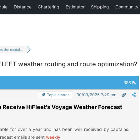
 the captai...
LEET weather routing and route optimization?
RSS
30/09/2025 7:29 am
Topic starter
n Receive HiFleet's Voyage Weather Forecast
lable for over a year and has been well received by captains.
recast emails are sent
weekly
.