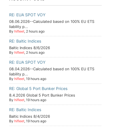
RE: EUA SPOT VOY
08.06.2026--Calculated based on 100% EU ETS
liability p...
By
hifleet
, 2 hours ago
RE: Baltic Indices
Baltic Indices 8/6/2026
By
hifleet
, 2 hours ago
RE: EUA SPOT VOY
08.04.2026--Calculated based on 100% EU ETS
liability p...
By
hifleet
, 19 hours ago
RE: Global 5 Port Bunker Prices
8.4.2026 Global 5 Port Bunker Prices
By
hifleet
, 19 hours ago
RE: Baltic Indices
Baltic Indices 8/4/2026
By
hifleet
, 19 hours ago