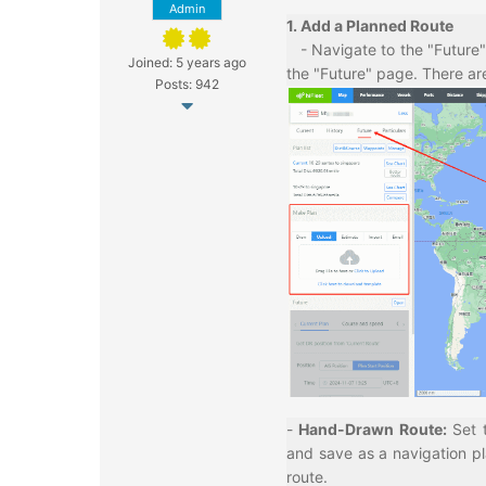
Admin
1. Add a Planned Route
- Navigate to the "Future" 
Joined: 5 years ago
the "Future" page. There ar
Posts: 942
-
Hand-Drawn Route
:
Set 
and save as a navigation pl
route.