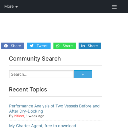
Share
Tweet
Share
Share
Community Search
Recent Topics
Performance Analysis of Two Vessels Before and
After Dry-Docking
By
hifleet
,
1 week ago
My Charter Agent, free to download