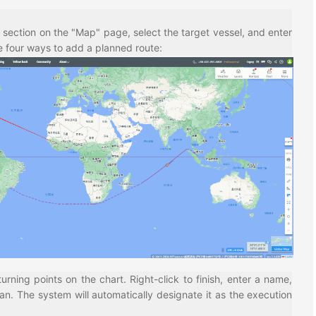
section on the "Map" page, select the target vessel, and enter
e four ways to add a planned route:
turning points on the chart. Right-click to finish, enter a name,
an. The system will automatically designate it as the execution