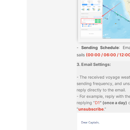
-
Sending Schedule
: Ema
sails
(00:00 / 06:00 / 12:00
3. Email Settings:
- The received voyage weath
sending frequency, and unsub
reply directly to the email.
- For example, reply with th
replying "
D1
" (once a day)
o
"
unsubscribe
."