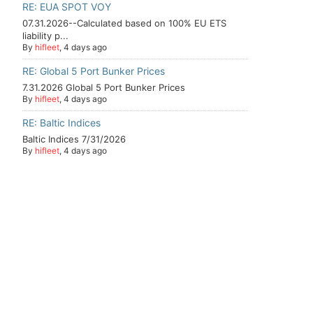
RE: EUA SPOT VOY
07.31.2026--Calculated based on 100% EU ETS
liability p...
By
hifleet
, 4 days ago
RE: Global 5 Port Bunker Prices
7.31.2026 Global 5 Port Bunker Prices
By
hifleet
, 4 days ago
RE: Baltic Indices
Baltic Indices 7/31/2026
By
hifleet
, 4 days ago