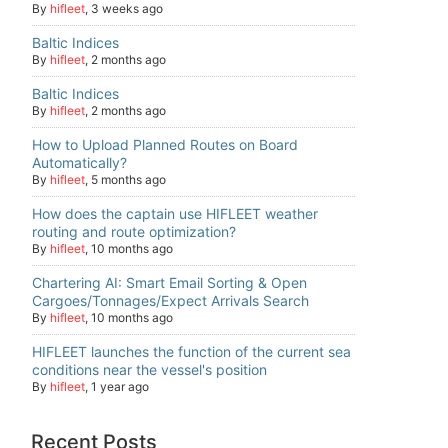
By
hifleet
,
3 weeks ago
Baltic Indices
By
hifleet
,
2 months ago
Baltic Indices
By
hifleet
,
2 months ago
How to Upload Planned Routes on Board
Automatically?
By
hifleet
,
5 months ago
How does the captain use HIFLEET weather
routing and route optimization?
By
hifleet
,
10 months ago
Chartering AI: Smart Email Sorting & Open
Cargoes/Tonnages/Expect Arrivals Search
By
hifleet
,
10 months ago
HIFLEET launches the function of the current sea
conditions near the vessel's position
By
hifleet
,
1 year ago
Recent Posts