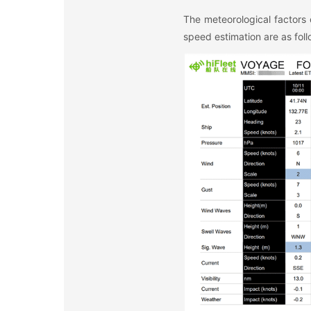
The meteorological factors 
speed estimation are as foll