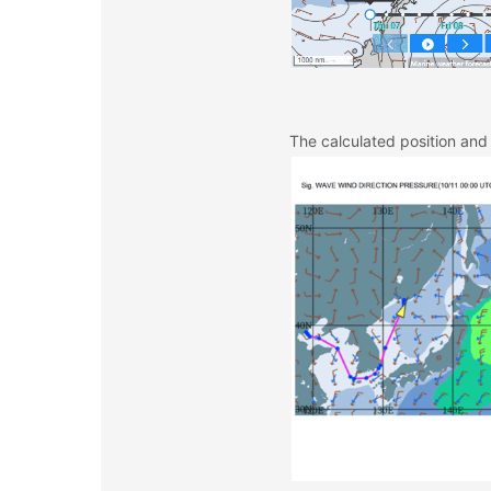
The calculated position and