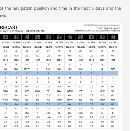
of the navigation position and time in the next 5 days and the
ows: