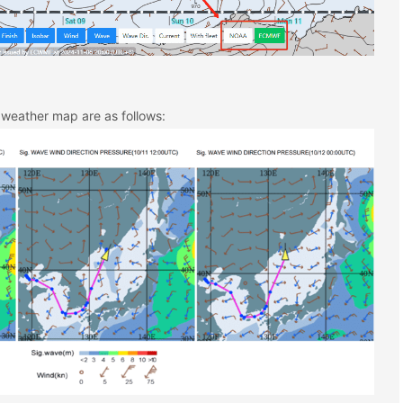
 weather map are as follows: