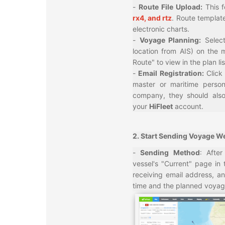
-
Route File Upload:
This 
rx4, and rtz
. Route template
electronic charts.
-
Voyage Planning:
Selec
location from AIS) on the 
Route" to view in the plan lis
-
Email Registration:
Click
master or maritime perso
company, they should also
your
HiFleet
account.
2. Start Sending Voyage We
-
Sending Method
: Afte
vessel's "Current" page in 
receiving email address, a
time and the planned voyag