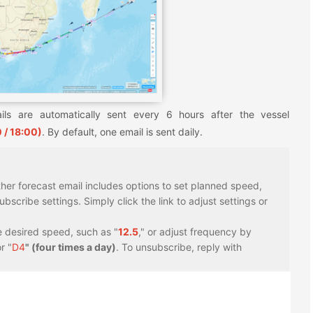
ils are automatically sent every 6 hours after the vessel
 / 18:00)
. By default, one email is sent daily.
er forecast email includes options to set planned speed,
scribe settings. Simply click the link to adjust settings or
e desired speed, such as "
12.5
," or adjust frequency by
r "
D4
" (four times a day)
. To unsubscribe, reply with