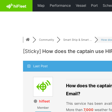
Skip
HiFleet
to
content
Community
Smart Ship & Smart ...
How does
[Sticky]
How does the captain use HIF
Last Post
How does the captai
Email?
hifleet
This service has been avai
Member
More than
7,000
weather fo