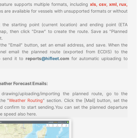
feature supports multiple formats, including
xls, csv, xml, rux,
s are available for vessels with unsupported formats or without
t the starting point (current location) and ending point (ETA
map, then click "Draw" to create the route. Save as "Planned
t.
 the "Email" button, set an email address, and save. When the
nnel email the planned route (exported from ECDIS) to the
 send it to
reports
@hifleet
.com
for automatic uploading to
ather Forecast Emails:
r drawing/uploading/importing the planned route, go to the
the "
Weather Routing
" section. Click the [Mail] button, set the
nd confirm to start sending.You can set the planned departure
e speed also here.