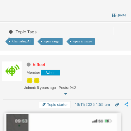
Quote
Topic Tags
Chartering AI
open cargo
open tonnage
hifleet
Member
Admin
Joined: 5 years ago
Posts: 942
16/11/2025 1:55 am
Topic starter