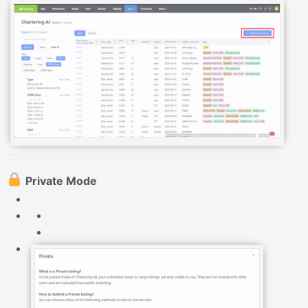
Private Mode