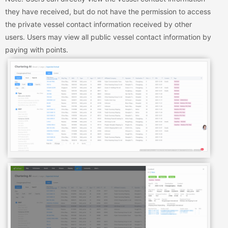
they have received, but do not have the permission to access
the private vessel contact information received by other
users. Users may view all public vessel contact information by
paying with points.