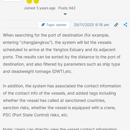
Joined: 5 years ago
Posts: 942
29/11/2025 9:18 am
Topic starter
When searching for the port of destination (for example,
entering "changjiangkou"), the system will list the vessels
scheduled to arrive at the Yangtze Estuary and its adjacent
ports. The results can be sorted by the distance to the port of
destination, and also filtered by parameters such as ship type
and deadweight tonnage (DWT),etc.
In addition, the system has associated the contact information
of the contact info of the vessels, and added tags including
whether the vessel has called at sanctioned countries,
sanction risks, whether the vessel is equipped with a crane,
PSC (Port State Control) risks, etc.
Note: Users can directly view the vessel contact information