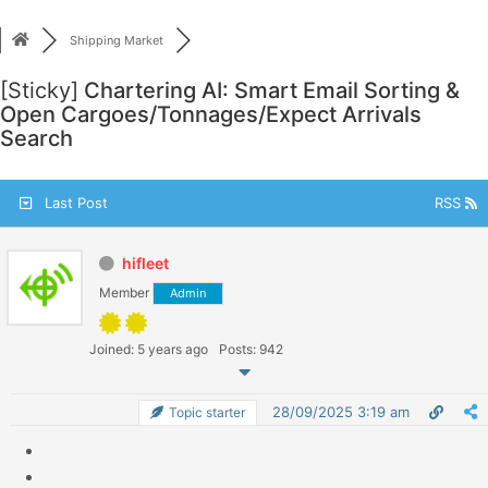
Skip
to
Shipping Market
content
[Sticky]
Chartering AI: Smart Email Sorting &
Open Cargoes/Tonnages/Expect Arrivals
Search
Last Post
RSS
hifleet
Member
Admin
Joined: 5 years ago
Posts: 942
28/09/2025 3:19 am
Topic starter