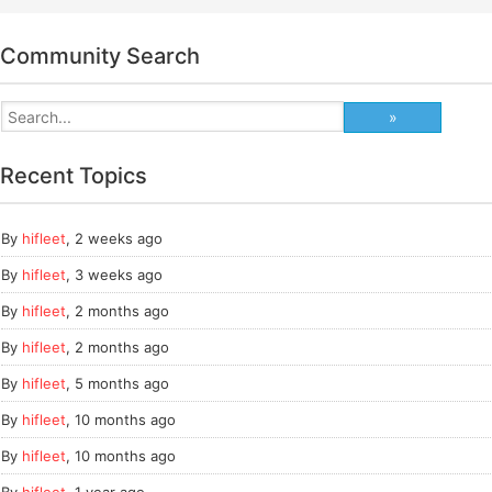
Community Search
Recent Topics
By
hifleet
,
2 weeks ago
By
hifleet
,
3 weeks ago
By
hifleet
,
2 months ago
By
hifleet
,
2 months ago
By
hifleet
,
5 months ago
By
hifleet
,
10 months ago
By
hifleet
,
10 months ago
By
hifleet
,
1 year ago