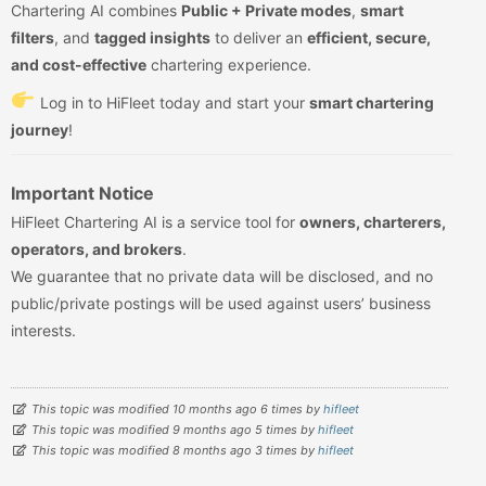
Chartering AI combines
Public + Private modes
,
smart
filters
, and
tagged insights
to deliver an
efficient, secure,
and cost-effective
chartering experience.
Log in to HiFleet today and start your
smart chartering
journey
!
Important Notice
HiFleet Chartering AI is a service tool for
owners, charterers,
operators, and brokers
.
We guarantee that no private data will be disclosed, and no
public/private postings will be used against users’ business
interests.
This topic was modified 10 months ago 6 times by
hifleet
This topic was modified 9 months ago 5 times by
hifleet
This topic was modified 8 months ago 3 times by
hifleet