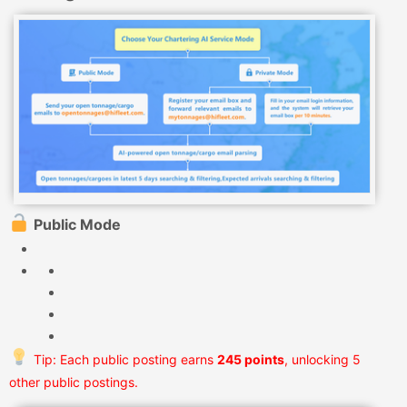
Public Mode
Tip: Each public posting earns
245 points
, unlocking 5
other public postings.