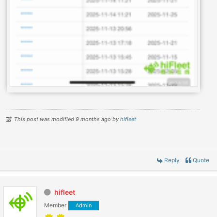
This post was modified 9 months ago by
hifleet
Reply
Quote
hifleet
Member
Admin