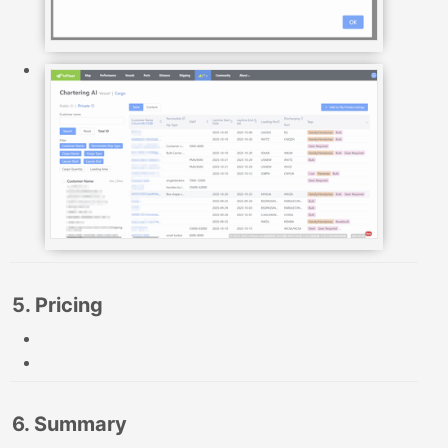
5. Pricing
6. Summary