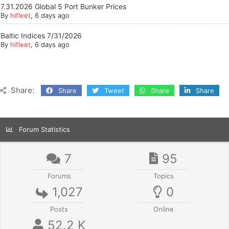
7.31.2026 Global 5 Port Bunker Prices
By
hifleet
, 6 days ago
Baltic Indices 7/31/2026
By
hifleet
, 6 days ago
Share:
Share
Tweet
Share
Share
Forum Statistics
7
95
Forums
Topics
1,027
0
Posts
Online
52.2 K