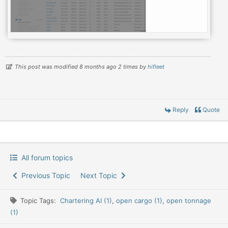
This post was modified 8 months ago 2 times by
hifleet
Reply
Quote
All forum topics
Previous Topic
Next Topic
Topic Tags:
Chartering AI (1)
,
open cargo (1)
,
open tonnage
(1)