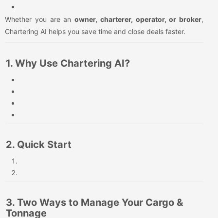
Whether you are an
owner, charterer, operator, or broker
,
Chartering AI helps you save time and close deals faster.
1. Why Use Chartering AI?
2. Quick Start
3. Two Ways to Manage Your Cargo &
Tonnage