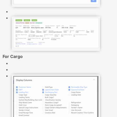
For Cargo