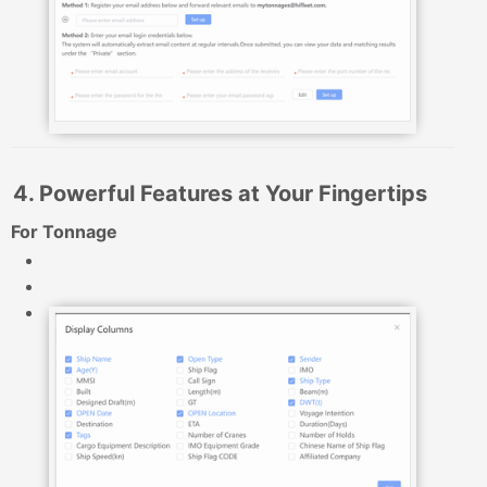
4. Powerful Features at Your Fingertips
For Tonnage