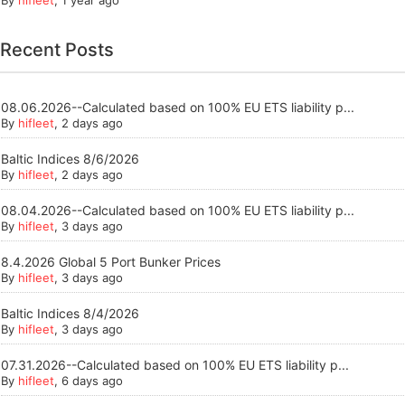
Recent Posts
08.06.2026--Calculated based on 100% EU ETS liability p...
By
hifleet
, 2 days ago
Baltic Indices 8/6/2026
By
hifleet
, 2 days ago
08.04.2026--Calculated based on 100% EU ETS liability p...
By
hifleet
, 3 days ago
8.4.2026 Global 5 Port Bunker Prices
By
hifleet
, 3 days ago
Baltic Indices 8/4/2026
By
hifleet
, 3 days ago
07.31.2026--Calculated based on 100% EU ETS liability p...
By
hifleet
, 6 days ago