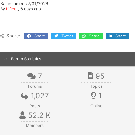
Baltic Indices 7/31/2026
By
hifleet
, 6 days ago
Share:
Share
Tweet
Share
Share
Forum Statistics
7
95
Forums
Topics
1,027
1
Posts
Online
52.2 K
Members