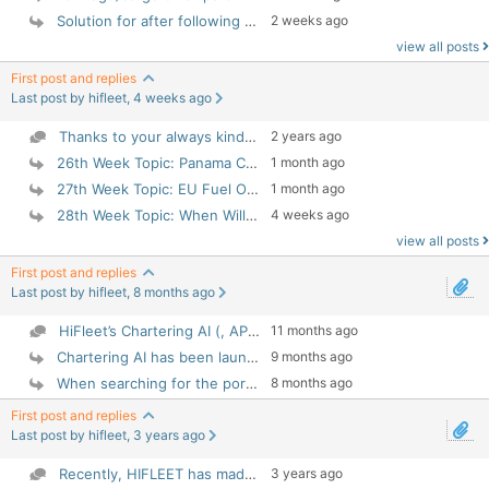
Solution for after following "Installation Instruc...
2 weeks ago
view all posts
First post and replies
Last post by hifleet, 4 weeks ago
Thanks to your always kindness support and concern...
2 years ago
1 month ago
26th Week Topic: Panama Canal Transit Status HIF...
27th Week Topic: EU Fuel Oil Regulations Joint Com...
1 month ago
28th Week Topic: When Will Container Ships Return ...
4 weeks ago
view all posts
First post and replies
Last post by hifleet, 8 months ago
HiFleet’s Chartering AI (, APP 5.4.133) is your in...
11 months ago
Chartering AI has been launched on APP 5.4.133.
9 months ago
When searching for the port of destination (for ex...
8 months ago
First post and replies
Last post by hifleet, 3 years ago
Recently, HIFLEET has made a statistical analysis ...
3 years ago