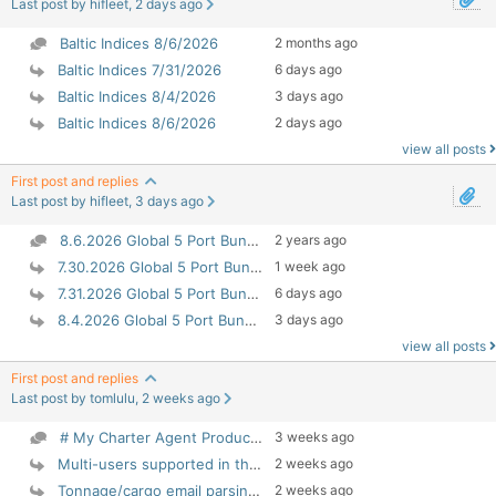
Last post by hifleet, 2 days ago
Baltic Indices 8/6/2026
2 months ago
Baltic Indices 7/31/2026
6 days ago
Baltic Indices 8/4/2026
3 days ago
Baltic Indices 8/6/2026
2 days ago
view all posts
First post and replies
Last post by hifleet, 3 days ago
8.6.2026 Global 5 Port Bunker Prices
2 years ago
7.30.2026 Global 5 Port Bunker Prices
1 week ago
7.31.2026 Global 5 Port Bunker Prices
6 days ago
8.4.2026 Global 5 Port Bunker Prices
3 days ago
view all posts
First post and replies
Last post by tomlulu, 2 weeks ago
# My Charter Agent Product Introduction## 1. Produ...
3 weeks ago
Multi-users supported in this version
2 weeks ago
Tonnage/cargo email parsing improved
2 weeks ago