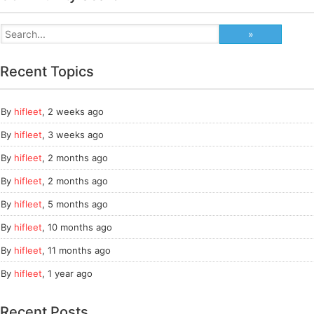
Recent Topics
By
hifleet
,
2 weeks ago
By
hifleet
,
3 weeks ago
By
hifleet
,
2 months ago
By
hifleet
,
2 months ago
By
hifleet
,
5 months ago
By
hifleet
,
10 months ago
By
hifleet
,
11 months ago
By
hifleet
,
1 year ago
Recent Posts