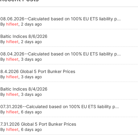
08.06.2026--Calculated based on 100% EU ETS liability p...
By
hifleet
, 2 days ago
Baltic Indices 8/6/2026
By
hifleet
, 2 days ago
08.04.2026--Calculated based on 100% EU ETS liability p...
By
hifleet
, 3 days ago
8.4.2026 Global 5 Port Bunker Prices
By
hifleet
, 3 days ago
Baltic Indices 8/4/2026
By
hifleet
, 3 days ago
07.31.2026--Calculated based on 100% EU ETS liability p...
By
hifleet
, 6 days ago
7.31.2026 Global 5 Port Bunker Prices
By
hifleet
, 6 days ago