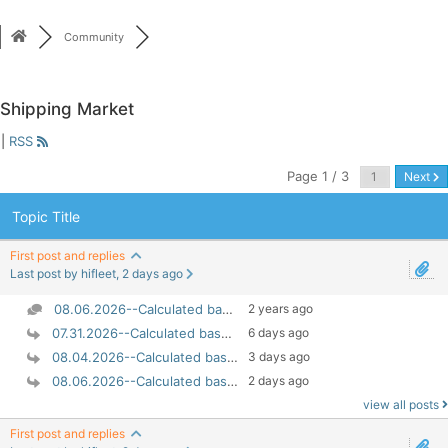
Skip
to
Community
content
Shipping Market
|
RSS
Page 1 / 3
Next
Topic Title
First post and replies
Last post by hifleet, 2 days ago
08.06.2026--Calculated based on 100% EU ETS liabil...
2 years ago
07.31.2026--Calculated based on 100% EU ETS liabil...
6 days ago
08.04.2026--Calculated based on 100% EU ETS liabil...
3 days ago
08.06.2026--Calculated based on 100% EU ETS liabil...
2 days ago
view all posts
First post and replies