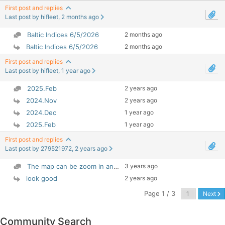
First post and replies
Last post by hifleet, 2 months ago
Baltic Indices 6/5/2026
2 months ago
Baltic Indices 6/5/2026
2 months ago
First post and replies
Last post by hifleet, 1 year ago
2025.Feb
2 years ago
2024.Nov
2 years ago
2024.Dec
1 year ago
2025.Feb
1 year ago
First post and replies
Last post by 279521972, 2 years ago
3 years ago
The map can be zoom in and out Select Layer - ...
look good
2 years ago
Page 1 / 3
Next
Community Search