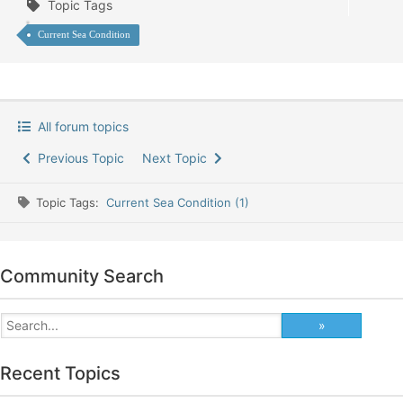
Topic Tags
Current Sea Condition
All forum topics
Previous Topic
Next Topic
Topic Tags:
Current Sea Condition (1)
Community Search
Recent Topics