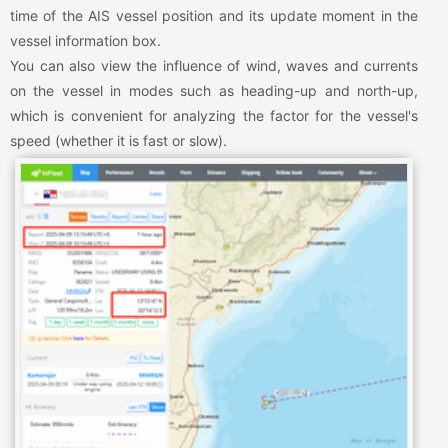
time of the AIS vessel position and its update moment in the
vessel information box.
You can also view the influence of wind, waves and currents
on the vessel in modes such as heading-up and north-up,
which is convenient for analyzing the factor for the vessel's
speed (whether it is fast or slow).