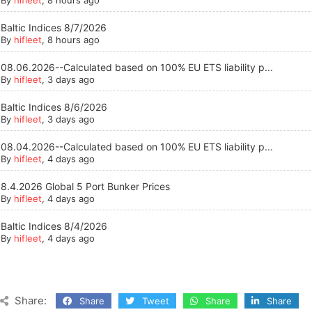
By
hifleet
, 8 hours ago
Baltic Indices 8/7/2026
By
hifleet
, 8 hours ago
08.06.2026--Calculated based on 100% EU ETS liability p...
By
hifleet
, 3 days ago
Baltic Indices 8/6/2026
By
hifleet
, 3 days ago
08.04.2026--Calculated based on 100% EU ETS liability p...
By
hifleet
, 4 days ago
8.4.2026 Global 5 Port Bunker Prices
By
hifleet
, 4 days ago
Baltic Indices 8/4/2026
By
hifleet
, 4 days ago
Share:
Share
Tweet
Share
Share