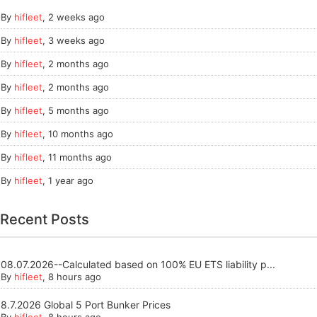
By
hifleet
,
2 weeks ago
By
hifleet
,
3 weeks ago
By
hifleet
,
2 months ago
By
hifleet
,
2 months ago
By
hifleet
,
5 months ago
By
hifleet
,
10 months ago
By
hifleet
,
11 months ago
By
hifleet
,
1 year ago
Recent Posts
08.07.2026--Calculated based on 100% EU ETS liability p...
By
hifleet
, 8 hours ago
8.7.2026 Global 5 Port Bunker Prices