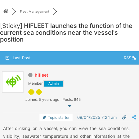
Skip
to
Fleet Management
content
[Sticky]
HIFLEET launches the function of the
current sea conditions near the vessel's
position
Last Post
RSS
hifleet
Member
Admin
Joined: 5 years ago
Posts: 945
09/04/2025 7:24 am
Topic starter
After clicking on a vessel, you can view the sea conditions,
visibility, seawater temperature and other information at the