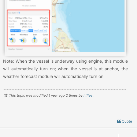
Note: When the vessel is underway using engine, this module
will automatically turn on; when the vessel is at anchor, the
weather forecast module will automatically turn on.
This topic was modified 1 year ago 2 times by
hifleet
Quote