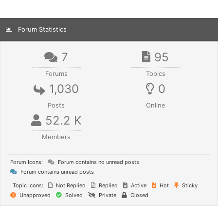
Forum Statistics
7
95
Forums
Topics
1,030
0
Posts
Online
52.2 K
Members
Forum Icons:
Forum contains no unread posts
Forum contains unread posts
Topic Icons:
Not Replied
Replied
Active
Hot
Sticky
Unapproved
Solved
Private
Closed